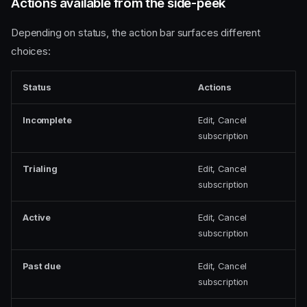
Actions available from the side-peek
Depending on status, the action bar surfaces different
choices:
Status
Actions
Incomplete
Edit, Cancel
subscription
Trialing
Edit, Cancel
subscription
Active
Edit, Cancel
subscription
Past due
Edit, Cancel
subscription