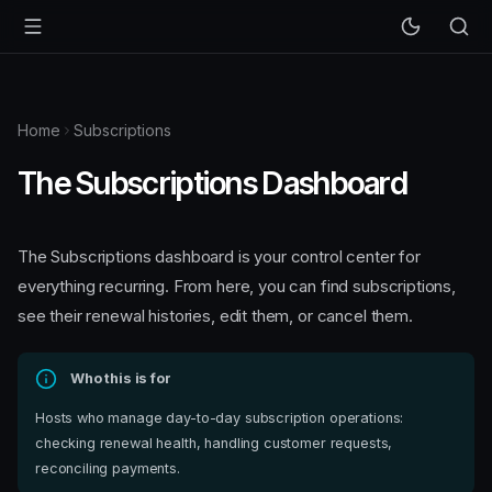
Home
Subscriptions
The Subscriptions Dashboard
The Subscriptions dashboard is your control center for
everything recurring. From here, you can find subscriptions,
see their renewal histories, edit them, or cancel them.
Who this is for
Hosts who manage day-to-day subscription operations:
checking renewal health, handling customer requests,
reconciling payments.