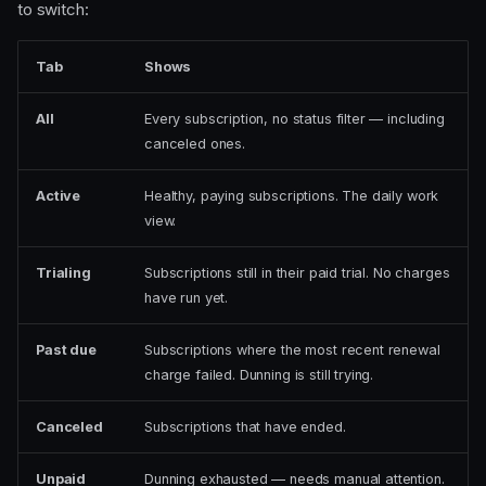
to switch:
Tab
Shows
All
Every subscription, no status filter — including
canceled ones.
Active
Healthy, paying subscriptions. The daily work
view.
Trialing
Subscriptions still in their paid trial. No charges
have run yet.
Past due
Subscriptions where the most recent renewal
charge failed. Dunning is still trying.
Canceled
Subscriptions that have ended.
Unpaid
Dunning exhausted — needs manual attention.