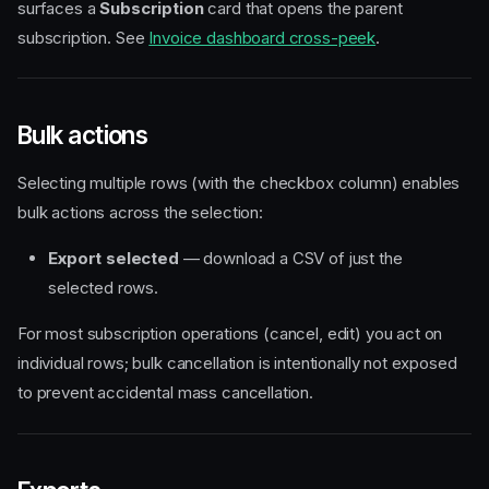
surfaces a
Subscription
card that opens the parent
subscription. See
Invoice dashboard cross-peek
.
Bulk actions
Selecting multiple rows (with the checkbox column) enables
bulk actions across the selection:
Export selected
— download a CSV of just the
selected rows.
For most subscription operations (cancel, edit) you act on
individual rows; bulk cancellation is intentionally not exposed
to prevent accidental mass cancellation.