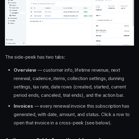
The side-peek has two tabs:
Overview
— customer info, lifetime revenue, next
renewal, cadence, items, collection settings, dunning
settings, tax rate, date rows (created, started, current
period ends, canceled, trial ends), and the action bar.
Invoices
— every renewal invoice this subscription has
generated, with date, amount, and status. Click a row to
open that invoice in a cross-peek (see below).