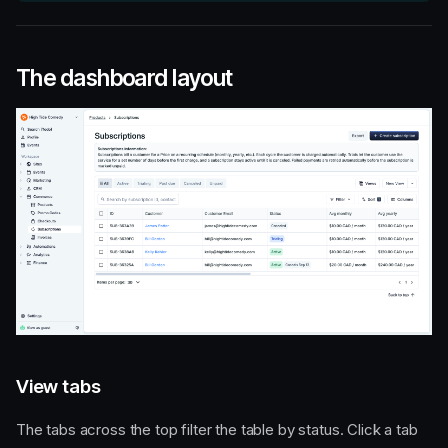
The dashboard layout
View tabs
The tabs across the top filter the table by status. Click a tab