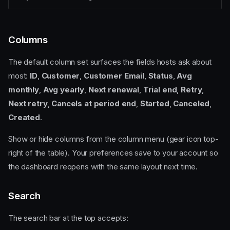
Columns
The default column set surfaces the fields hosts ask about
most:
ID
,
Customer
,
Customer Email
,
Status
,
Avg
monthly
,
Avg yearly
,
Next renewal
,
Trial end
,
Retry
,
Next retry
,
Cancels at period end
,
Started
,
Canceled
,
Created
.
Show or hide columns from the column menu (gear icon top-
right of the table). Your preferences save to your account so
the dashboard reopens with the same layout next time.
Search
The search bar at the top accepts: