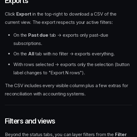
Exports
Click
Export
in the top-right to download a CSV of the
current view. The export respects your active filters:
On the
Past due
tab → exports only past-due
subscriptions.
On the
All
tab with no filter → exports everything.
With rows selected → exports only the selection (button
label changes to "Export N rows").
The CSV includes every visible column plus a few extras for
reconciliation with accounting systems.
Filters and views
Beyond the status tabs, you can layer filters from the
Filter