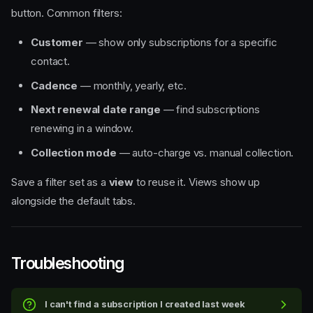
button. Common filters:
Customer
— show only subscriptions for a specific
contact.
Cadence
— monthly, yearly, etc.
Next renewal date range
— find subscriptions
renewing in a window.
Collection mode
— auto-charge vs. manual collection.
Save a filter set as a
view
to reuse it. Views show up
alongside the default tabs.
Troubleshooting
I can't find a subscription I created last week
The dashboard layout