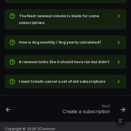
View tabs
Columns
The Next renewal column is blank for some
Search
subscriptions
Side-peek: digging into one
subscription
How is Avg monthly / Avg yearly calculated?
Actions available from the
side-peek
Status indicators in the
A renewal looks like it should have run but didn't
header
The cross-peek: subscription
→ invoice
I want to bulk-cancel a set of old subscriptions
Bulk actions
Exports
Filters and views
Troubleshooting
Next
Create a subscription
Copyright © 2026 3Common