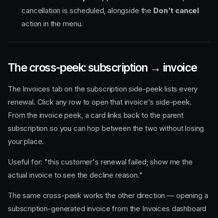
cancellation is scheduled, alongside the
Don't cancel
action in the menu.
The cross-peek: subscription → invoice
The Invoices tab on the subscription side-peek lists every
renewal. Click any row to open that invoice's side-peek.
From the invoice peek, a card links back to the parent
subscription so you can hop between the two without losing
your place.
Useful for: "this customer's renewal failed; show me the
actual invoice to see the decline reason."
The same cross-peek works the other direction — opening a
subscription-generated invoice from the Invoices dashboard