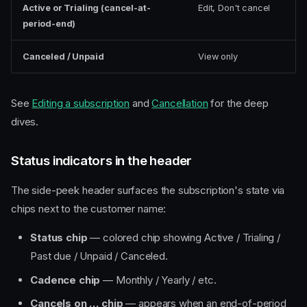
Active or Trialing (cancel-at-
Edit, Don't cancel
period-end)
Canceled / Unpaid
View only
See
Editing a subscription
and
Cancellation
for the deep
dives.
Status indicators in the header
The side-peek header surfaces the subscription's state via
chips next to the customer name:
Status chip
— colored chip showing Active / Trialing /
Past due / Unpaid / Canceled.
Cadence chip
— Monthly / Yearly / etc.
Cancels on … chip
— appears when an end-of-period