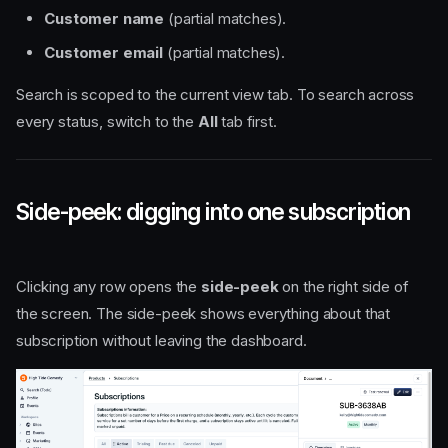
Customer name
(partial matches).
Customer email
(partial matches).
Search is scoped to the current view tab. To search across
every status, switch to the
All
tab first.
Side-peek: digging into one subscription
Clicking any row opens the
side-peek
on the right side of
the screen. The side-peek shows everything about that
subscription without leaving the dashboard.