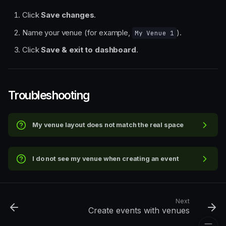
Click
Save changes
.
Name your venue (for example,
).
My Venue 1
Quick steps
Click
Save & exit to dashboard
.
Step-by-step walkthrough
1. Open Events and venue
templates
2. Choose the base layout
Troubleshooting
type
3. Configure rows, seats, and
basic layout settings
My venue layout does not match the real space
4. Fine-tune the stage and
seating blocks
5. Create price levels and
I do not see my venue when creating an event
assign them to sections
6. Save and name your
venue template
Troubleshooting
Next
Create events with venues