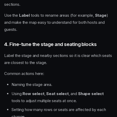
sections.
Use the
Label
tools to rename areas (for example,
Stage
)
and make the map easy to understand for both hosts and
guests.
4. Fine-tune the stage and seating blocks
Label the stage and nearby sections so it is clear which seats
are closest to the stage.
Common actions here:
Naming the stage area.
Using
Row select
,
Seat select
, and
Shape select
tools to adjust multiple seats at once.
Setting how many rows or seats are affected by each
change.