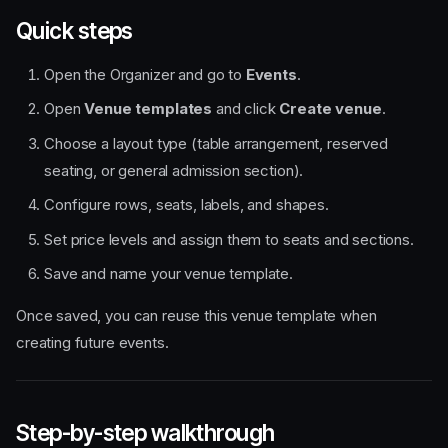
Quick steps
Open the Organizer and go to
Events
.
Open
Venue templates
and click
Create venue
.
Choose a layout type (table arrangement, reserved
seating, or general admission section).
Configure rows, seats, labels, and shapes.
Set price levels and assign them to seats and sections.
Save and name your venue template.
Once saved, you can reuse this venue template when
creating future events.
Step-by-step walkthrough