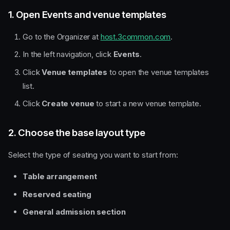
1. Open Events and venue templates
Go to the Organizer at
host.3common.com
.
In the left navigation, click
Events
.
Click
Venue templates
to open the venue templates
list.
Click
Create venue
to start a new venue template.
2. Choose the base layout type
Select the type of seating you want to start from:
Table arrangement
Reserved seating
General admission section