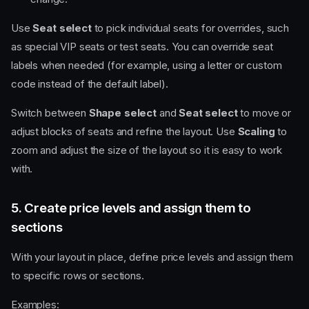
Use
Seat select
to pick individual seats for overrides, such
as special VIP seats or test seats. You can override seat
labels when needed (for example, using a letter or custom
code instead of the default label).
Switch between
Shape select
and
Seat select
to move or
adjust blocks of seats and refine the layout. Use
Scaling
to
zoom and adjust the size of the layout so it is easy to work
with.
5. Create price levels and assign them to
sections
With your layout in place, define price levels and assign them
to specific rows or sections.
Examples: