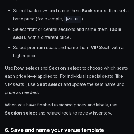
Select back rows and name them
Back seats
, then set a
base price (for example,
).
$20.00
Select front or central sections and name them
Table
seats
, with a different price.
Select premium seats and name them
VIP Seat
, with a
higher price.
Use
Row select
and
Section select
to choose which seats
each price level applies to. For individual special seats (like
VIP seats), use
Seat select
and update the seat name and
price as needed.
When you have finished assigning prices and labels, use
Section select
and related tools to review inventory.
6. Save and name your venue template