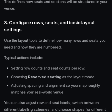
This defines how seats and sections will be structured in your
venue.
3. Configure rows, seats, and basic layout
settings
Use the layout tools to define how many rows and seats you
need and how they are numbered.
Typical actions include:
Setting row counts and seat counts per row.
Choosing
Reserved seating
as the layout mode.
Adjusting spacing and alignment so your map roughly
matches your real-world venue.
You can also adjust row and seat labels, switch between
different labelling schemes, and choose shapes for different