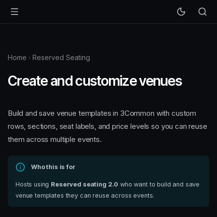
Home
Reserved Seating
Create and customize venues
Build and save venue templates in 3Common with custom
rows, sections, seat labels, and price levels so you can reuse
them across multiple events.
Who this is for
Hosts using
Reserved seating 2.0
who want to build and save
venue templates they can reuse across events.