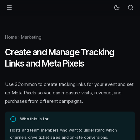
Home
Marketing
Create and Manage Tracking
Links and Meta Pixels
Use 3Common to create tracking links for your event and set
up Meta Pixels so you can measure visits, revenue, and
purchases from different campaigns.
Who this is for
Hosts and team members who want to understand which
channels drive ticket sales and on-site conversions.