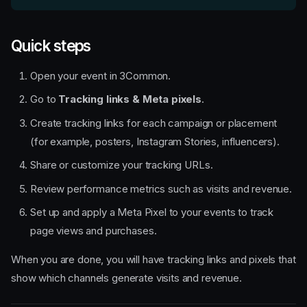
Quick steps
Open your event in 3Common.
Go to
Tracking links & Meta pixels
.
Create tracking links for each campaign or placement
(for example, posters, Instagram Stories, influencers).
Share or customize your tracking URLs.
Review performance metrics such as visits and revenue.
Set up and apply a Meta Pixel to your events to track
page views and purchases.
When you are done, you will have tracking links and pixels that
show which channels generate visits and revenue.