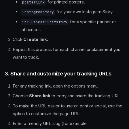
for printed posters.
posterlink
for your own Instagram Story.
instagramstory
for a specific partner or
influencer1inststory
influencer.
Click
Create link
.
Repeat this process for each channel or placement you
want to track.
3. Share and customize your tracking URLs
For any tracking link, open the options menu.
Choose
Share link
to copy and share the tracking URL.
To make the URL easier to use on print or social, use the
option to customize the page URL.
Enter a friendly URL slug (for example,