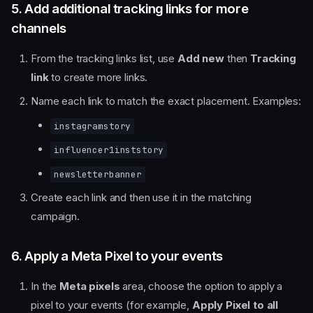
5. Add additional tracking links for more
channels
From the tracking links list, use
Add new
then
Tracking
link
to create more links.
Name each link to match the exact placement. Examples:
instagramstory
influencer1inststory
newsletterbanner
Create each link and then use it in the matching
campaign.
6. Apply a Meta Pixel to your events
In the
Meta pixels
area, choose the option to apply a
pixel to your events (for example,
Apply Pixel to all