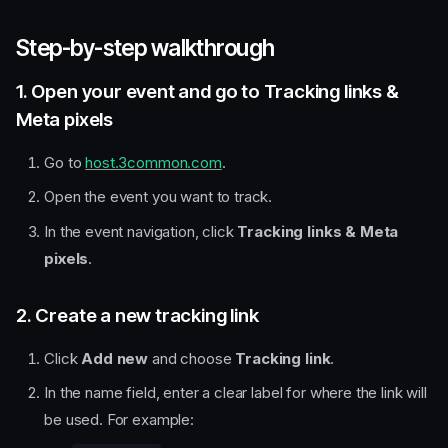
Step-by-step walkthrough
1. Open your event and go to Tracking links &
Meta pixels
Go to
host.3common.com
.
Open the event you want to track.
In the event navigation, click
Tracking links & Meta
pixels
.
2. Create a new tracking link
Click
Add new
and choose
Tracking link
.
In the name field, enter a clear label for where the link will
be used. For example: