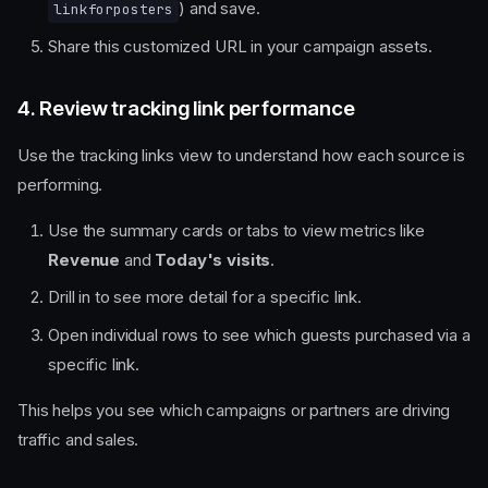
) and save.
linkforposters
Share this customized URL in your campaign assets.
4. Review tracking link performance
Use the tracking links view to understand how each source is
performing.
Use the summary cards or tabs to view metrics like
Revenue
and
Today's visits
.
Drill in to see more detail for a specific link.
Open individual rows to see which guests purchased via a
specific link.
This helps you see which campaigns or partners are driving
traffic and sales.