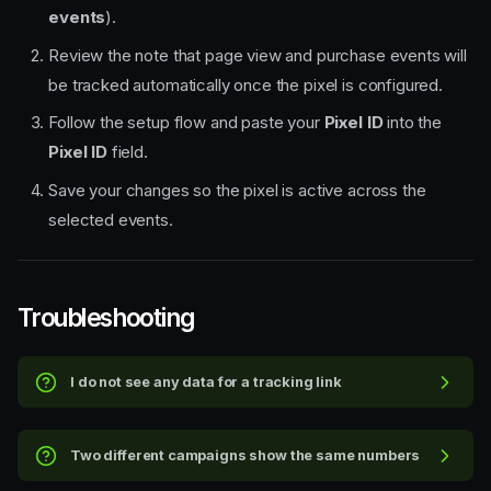
events
).
Review the note that page view and purchase events will
be tracked automatically once the pixel is configured.
Follow the setup flow and paste your
Pixel ID
into the
Pixel ID
field.
Save your changes so the pixel is active across the
selected events.
Troubleshooting
Quick steps
I do not see any data for a tracking link
Step-by-step walkthrough
1. Open your event and go to
Tracking links & Meta pixels
Two different campaigns show the same numbers
2. Create a new tracking link