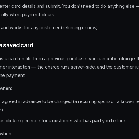
nter card details and submit. You don't need to do anything else —
cally when payment clears.
lt and works for any customer (returning or new).
a saved card
as a card on file from a previous purchase, you can
auto-charge
t
omer interaction — the charge runs server-side, and the customer ju
the payment.
 when:
agreed in advance to be charged (a recurring sponsor, a known ret
p).
e-click experience for a customer who has paid you before.
 when: