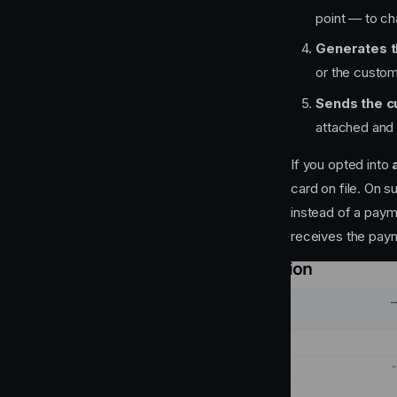
point — to c
Generates t
or the custo
Sends the c
attached and 
If you opted into
card on file. On s
instead of a paym
receives the paym