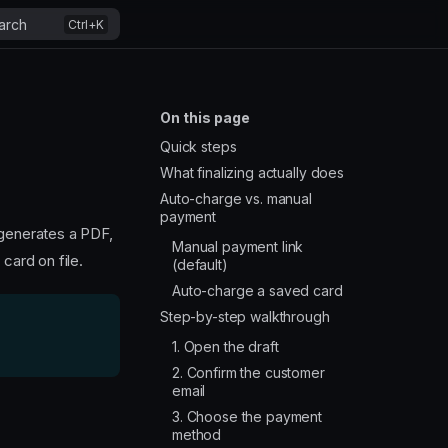
arch
On this page
Quick steps
What finalizing actually does
Auto-charge vs. manual
payment
 generates a PDF,
Manual payment link
card on file.
(default)
Auto-charge a saved card
Step-by-step walkthrough
1. Open the draft
2. Confirm the customer
email
3. Choose the payment
method