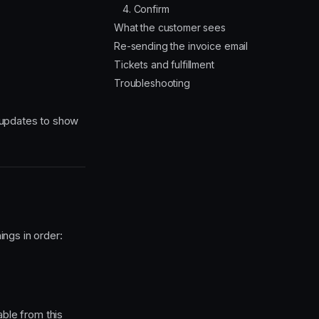
4. Confirm
What the customer sees
Re-sending the invoice email
Tickets and fulfillment
Troubleshooting
 updates to show
ngs in order:
le from this