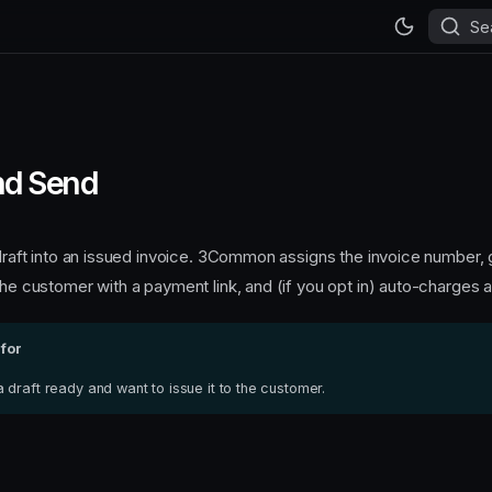
Se
and Send
a draft into an issued invoice. 3Common assigns the invoice number,
the customer with a payment link, and (if you opt in) auto-charges a 
 for
draft ready and want to issue it to the customer.