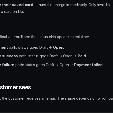
 their saved card
— runs the charge immediately. Only available
a card on file.
finalize. You'll see the status chip update in real time:
ment
path: status goes Draft →
Open
.
e success
path: status goes Draft → Open →
Paid
.
 failure
path: status goes Draft → Open →
Payment failed
.
ustomer sees
ize, the customer receives an email. The shape depends on which p