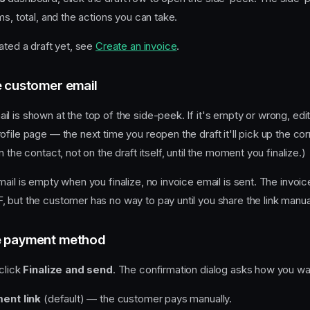
ms, total, and the actions you can take.
ated a draft yet, see
Create an invoice
.
e customer email
l is shown at the top of the side-peek. If it's empty or wrong, edi
file page — the next time you reopen the draft it'll pick up the co
 the contact, not on the draft itself, until the moment you finalize.)
ail is empty when you finalize, no invoice email is sent. The invoice 
 but the customer has no way to pay until you share the link manual
e payment method
 click
Finalize and send
. The confirmation dialog asks how you wan
ent link
(default) — the customer pays manually.