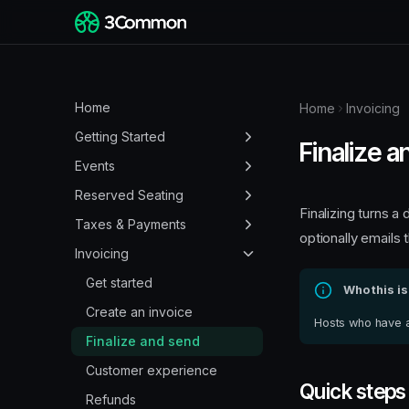
Home
Home
Invoicing
Getting Started
Finalize 
Create a 3Common
Events
Account
Create an event page
Reserved Seating
How to log in
Finalizing turns 
Multi-day events
Guest seat selection
Taxes & Payments
optionally emails 
Reset your password
Set your event location
Create and customize
Understanding your
Invoicing
Invite users and set
venues
Finance dashboard
Set ticket sale windows
Get started
permissions
Who this is
Create events with venues
Add tax to events
Promo codes
Create an invoice
Hosts who have a 
Kills: blocking seats
Customize tax
Customize your event
Finalize and send
pages
Hidden seats
View payouts
Customer experience
Quick steps
Customize your profile
Promo codes for venues
Update payout schedule
Refunds
pages