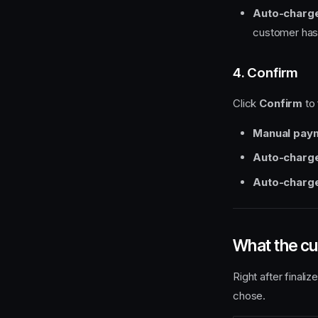
Auto-charge
customer has 
4. Confirm
Click
Confirm
to 
Manual pay
Auto-charg
Auto-charge
What the c
Right after final
chose.