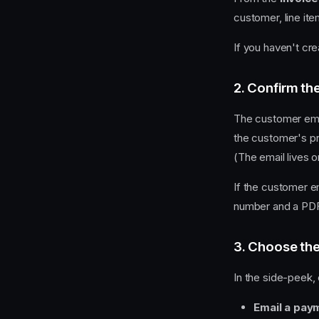
customer, line ite
If you haven't cre
2. Confirm th
The customer emai
the customer's pro
(The email lives on
If the customer em
number and a PDF,
3. Choose th
In the side-peek,
Email a paym