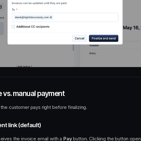
 vs. manual payment
the customer pays right before finalizing.
t link (default)
ives the invoice email with a
Pay
button. Clicking the button open