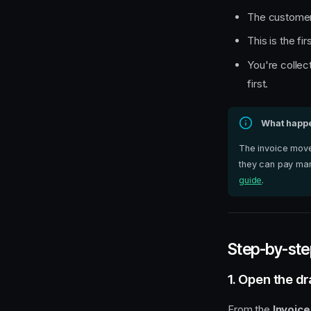
The customer 
This is the fi
You're collec
first.
What happen
The invoice mov
they can pay man
guide
.
Step-by-ste
1. Open the dr
From the
Invoice