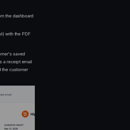
rom the dashboard
ut) with the PDF
tomer's saved
 a receipt email
 the customer