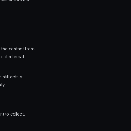
t the contact from
rrected email.
still gets a
ly.
t to collect.