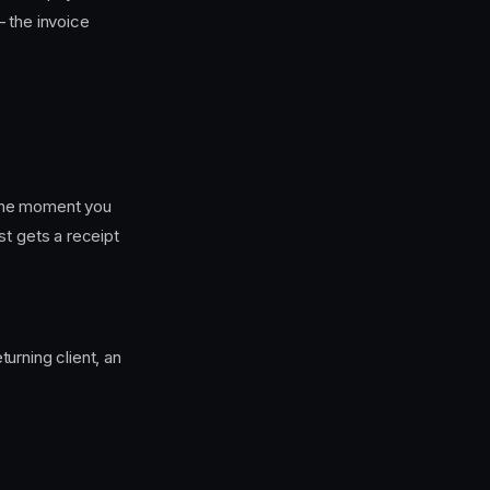
 the invoice
he moment you
st gets a receipt
urning client, an