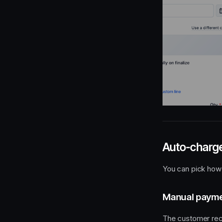
Auto-charge
You can pick how 
Manual paymen
The customer rece