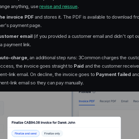
hange anything, use
revise and reissue
.
he invoice PDF
and stores it. The PDF is available to download f
mer's payment page.
ustomer email
(if you provided a customer email and didn't opt o
a payment link.
auto-charge
, an additional step runs: 3Common charges the cus
uccess, the invoice goes straight to
Paid
and the customer receives
ent-link email. On decline, the invoice goes to
Payment failed
and
ent-link email so they can pay manually.