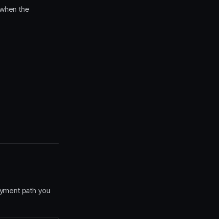
 when the
ayment path you