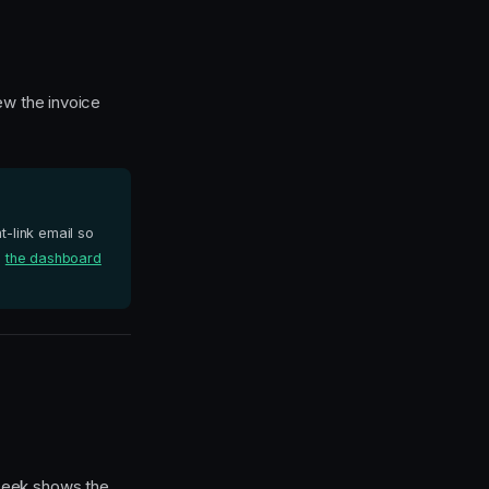
ew the invoice
-link email so
e
the dashboard
-peek shows the