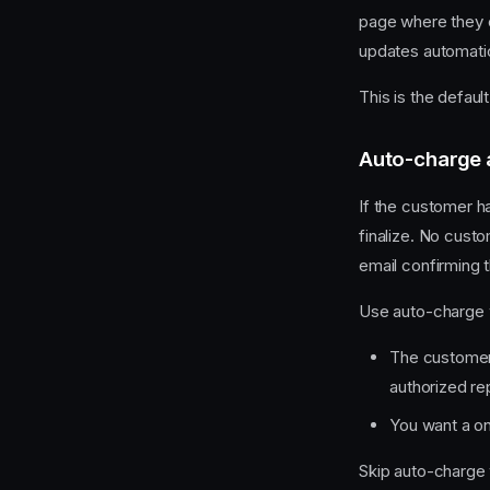
page where they e
updates automati
This is the defau
Auto-charge 
If the customer h
finalize. No cust
email confirming 
Use auto-charge
The customer 
authorized re
You want a on
Skip auto-charge