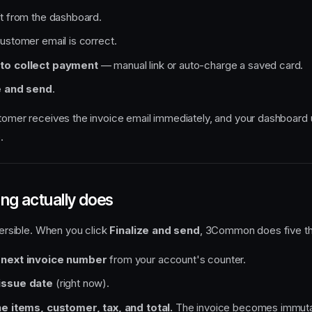
t from the dashboard.
ustomer email is correct.
to collect payment
— manual link or auto-charge a saved card.
e and send
.
stomer receives the invoice email immediately, and your dashboard
.
ing actually does
eversible. When you click
Finalize and send
, 3Common does five thi
 next invoice number
from your account's counter.
issue date
(right now).
ne items, customer, tax, and total.
The invoice becomes immutab