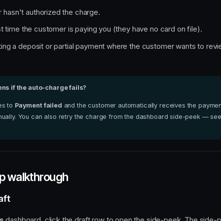
hasn't authorized the charge.
rst time the customer is paying you (they have no card on file).
ting a deposit or partial payment where the customer wants to revi
s if the auto-charge fails?
es to
Payment failed
and the customer automatically receives the payment
ually. You can also retry the charge from the dashboard side-peek — se
p walkthrough
aft
s
dashboard, click the draft row to open the side-peek. The side