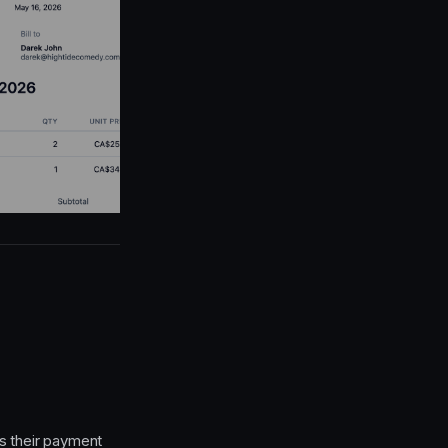
s their payment