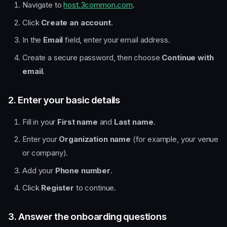
Navigate to
host.3common.com
.
Click
Create an account
.
In the
Email
field, enter your email address.
Create a secure password, then choose
Continue with
email
.
2. Enter your basic details
Fill in your
First name
and
Last name
.
Enter your
Organization name
(for example, your venue
or company).
Add your
Phone number
.
Click
Register
to continue.
3. Answer the onboarding questions