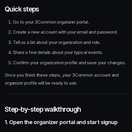
Quick steps
Go to your 3Common organizer portal.
Create a new account with your email and password.
Tell us a bit about your organization and role.
Share a few details about your typical events.
Confirm your organization profile and save your changes.
Once you finish these steps, your 3Common account and
organizer profile will be ready to use.
Step-by-step walkthrough
1. Open the organizer portal and start signup