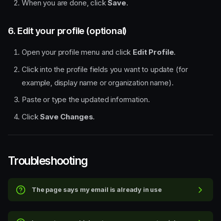
When you are done, click
Save
.
6. Edit your profile (optional)
Open your profile menu and click
Edit Profile
.
Click into the profile fields you want to update (for
example, display name or organization name).
Paste or type the updated information.
Click
Save Changes
.
Quick steps
Step-by-step walkthrough
1. Open the organizer portal
Troubleshooting
and start signup
2. Enter your basic details
3. Answer the onboarding
The page says my email is already in use
questions
4. Review your organization
details