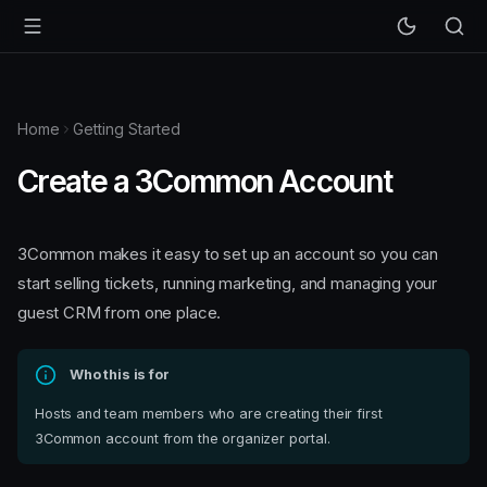
Home
Getting Started
Create a 3Common Account
3Common makes it easy to set up an account so you can
start selling tickets, running marketing, and managing your
guest CRM from one place.
Who this is for
Hosts and team members who are creating their first
3Common account from the organizer portal.