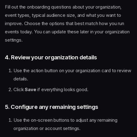
Fill out the onboarding questions about your organization,
event types, typical audience size, and what you want to
improve. Choose the options that best match how you run
events today. You can update these later in your organization
settings.
4. Review your organization details
Use the action button on your organization card to review
details.
Click
Save
if everything looks good.
5. Configure any remaining settings
Use the on-screen buttons to adjust any remaining
organization or account settings.