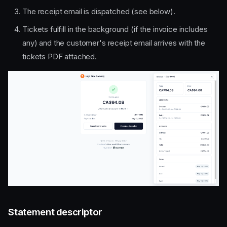
The receipt email is dispatched (see below).
Tickets fulfill in the background (if the invoice includes
any) and the customer's receipt email arrives with the
tickets PDF attached.
Statement descriptor