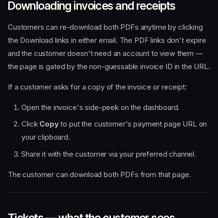
Downloading invoices and receipts
Customers can re-download both PDFs anytime by clicking
the Download links in either email. The PDF links don't expire
and the customer doesn't need an account to view them —
the page is gated by the non-guessable invoice ID in the URL.
If a customer asks for a copy of the invoice or receipt:
Open the invoice's side-peek on the dashboard.
Click
Copy
to put the customer's payment page URL on
your clipboard.
Share it with the customer via your preferred channel.
The customer can download both PDFs from that page.
Tickets — what the customer sees