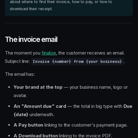
about where to find their invoice, how to pay, or how to
download their receipt.
The invoice email
The moment you
finalize
, the customer receives an email.
Subject line:
.
Invoice {number} from {your business}
The email has:
Your brand at the top
— your business name, logo or
avatar.
An "Amount due" card
— the total in big type with
Due
{date}
underneath.
A Pay button
linking to the customer's payment page.
A Download button
linking to the invoice PDF.