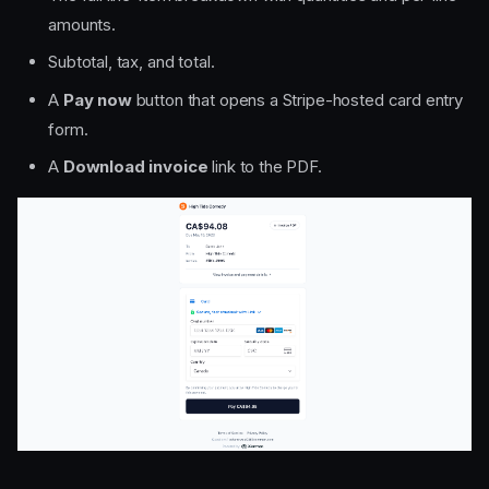
amounts.
Subtotal, tax, and total.
A
Pay now
button that opens a Stripe-hosted card entry
form.
A
Download invoice
link to the PDF.