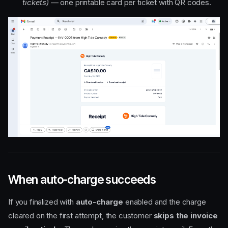
tickets)
— one printable card per ticket with QR codes.
When auto-charge succeeds
If you finalized with
auto-charge
enabled and the charge
cleared on the first attempt, the customer
skips the invoice