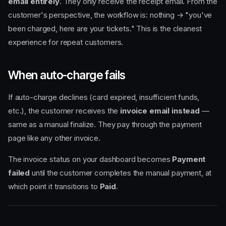
email entirely
. They only receive the receipt email. From the
customer's perspective, the workflow is: nothing → "you've
been charged, here are your tickets." This is the cleanest
experience for repeat customers.
When auto-charge fails
If auto-charge declines (card expired, insufficient funds,
etc.), the customer receives the
invoice email instead
—
same as a manual finalize. They pay through the payment
page like any other invoice.
The invoice status on your dashboard becomes
Payment
failed
until the customer completes the manual payment, at
which point it transitions to
Paid
.