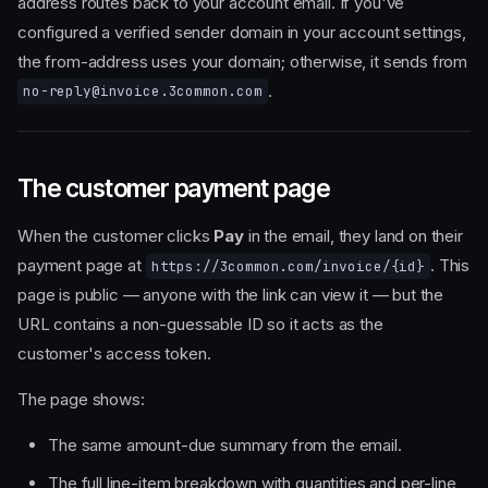
address routes back to your account email. If you've
configured a verified sender domain in your account settings,
the from-address uses your domain; otherwise, it sends from
.
no-reply@invoice.3common.com
The customer payment page
When the customer clicks
Pay
in the email, they land on their
payment page at
. This
https://3common.com/invoice/{id}
page is public — anyone with the link can view it — but the
URL contains a non-guessable ID so it acts as the
customer's access token.
The page shows:
The same amount-due summary from the email.
The full line-item breakdown with quantities and per-line