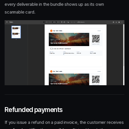
every deliverable in the bundle shows up as its own
scannable card.
Refunded payments
If you issue a refund on a paid invoice, the customer receives