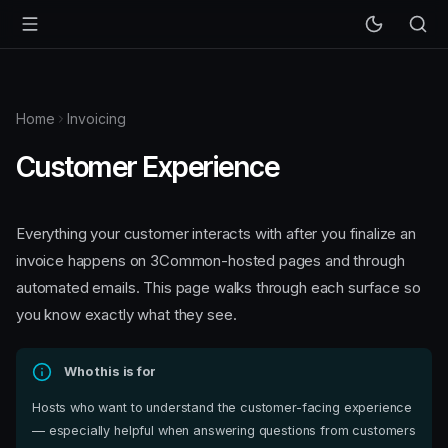
Home
Invoicing
Customer Experience
Everything your customer interacts with after you finalize an
invoice happens on 3Common-hosted pages and through
automated emails. This page walks through each surface so
you know exactly what they see.
Who this is for
Hosts who want to understand the customer-facing experience
— especially helpful when answering questions from customers