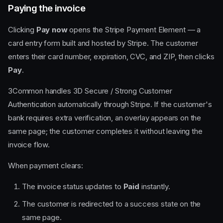
Paying the invoice
Clicking
Pay now
opens the Stripe Payment Element — a
card entry form built and hosted by Stripe. The customer
enters their card number, expiration, CVC, and ZIP, then clicks
Pay
.
3Common handles 3D Secure / Strong Customer
Authentication automatically through Stripe. If the customer's
bank requires extra verification, an overlay appears on the
same page; the customer completes it without leaving the
invoice flow.
When payment clears:
The invoice status updates to
Paid
instantly.
The customer is redirected to a success state on the
same page.