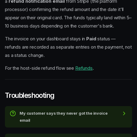
a
refund notification email
from Stripe (the platform
processor) confirming the refund amount and the date it'll
appear on their original card. The funds typically land within 5–
10 business days depending on the customer's bank.
The invoice on your dashboard stays in
Paid
status —
refunds are recorded as separate entries on the payment, not
as a status change.
For the host-side refund flow see
Refunds
.
Troubleshooting
The invoice email
My customer says they never got the invoice
Sender address
email
The customer payment page
Paying the invoice