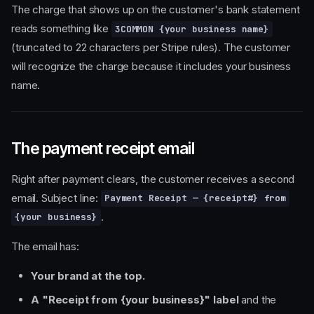
The charge that shows up on the customer's bank statement
reads something like
3COMMON {your business name}
(truncated to 22 characters per Stripe rules). The customer
will recognize the charge because it includes your business
name.
The payment receipt email
Right after payment clears, the customer receives a second
email. Subject line:
Payment Receipt — {receipt#} from
.
{your business}
The email has:
Your brand at the top.
A "Receipt from {your business}" label
and the