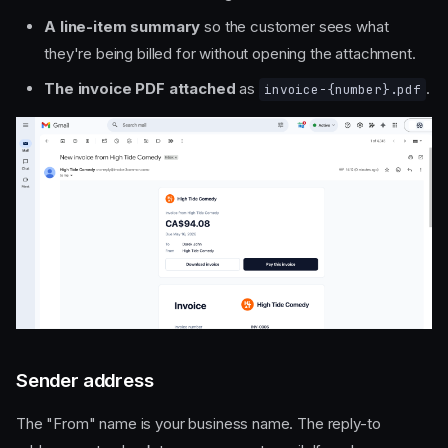
A line-item summary
so the customer sees what
they're being billed for without opening the attachment.
The invoice PDF attached
as
.
invoice-{number}.pdf
Sender address
The "From" name is your business name. The reply-to