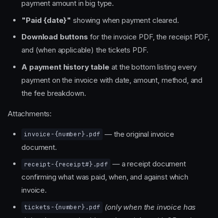
payment amount in big type.
"Paid {date}"
showing when payment cleared.
Download buttons
for the invoice PDF, the receipt PDF,
and (when applicable) the tickets PDF.
A payment history table
at the bottom listing every
payment on the invoice with date, amount, method, and
the fee breakdown.
Attachments:
— the original invoice
invoice-{number}.pdf
document.
— a receipt document
receipt-{receipt#}.pdf
confirming what was paid, when, and against which
invoice.
(only when the invoice has
tickets-{number}.pdf