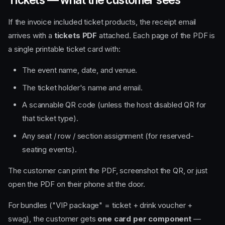
If the invoice included ticket products, the receipt email
arrives with a
tickets PDF
attached. Each page of the PDF is
a single printable ticket card with:
The event name, date, and venue.
The ticket holder's name and email.
A scannable QR code (unless the host disabled QR for
that ticket type).
Any seat / row / section assignment (for reserved-
seating events).
The customer can print the PDF, screenshot the QR, or just
open the PDF on their phone at the door.
For bundles ("VIP package" = ticket + drink voucher +
swag), the customer gets
one card per component
—