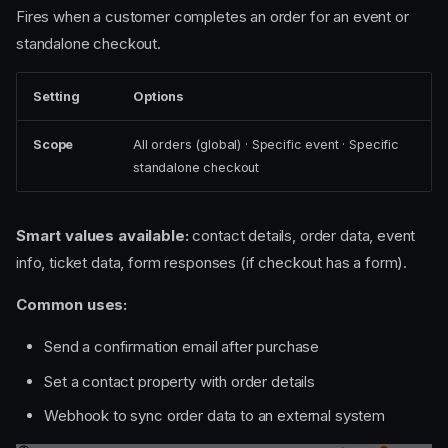
Fires when a customer completes an order for an event or
standalone checkout.
Setting
Options
Scope
All orders (global) · Specific event · Specific
standalone checkout
Smart values available:
contact details, order data, event
info, ticket data, form responses (if checkout has a form).
Common uses:
Send a confirmation email after purchase
Set a contact property with order details
Webhook to sync order data to an external system