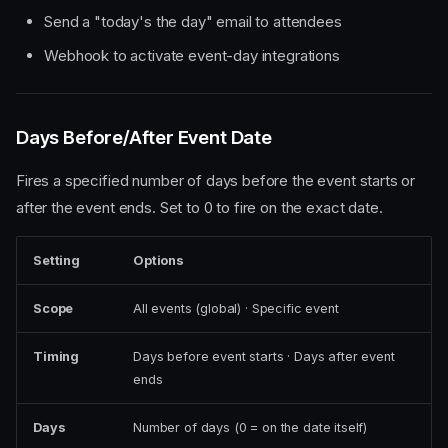
Send a "today's the day" email to attendees
Webhook to activate event-day integrations
Days Before/After Event Date
Fires a specified number of days before the event starts or
after the event ends. Set to 0 to fire on the exact date.
Setting
Options
Scope
All events (global) · Specific event
Timing
Days before event starts · Days after event
ends
Days
Number of days (0 = on the date itself)