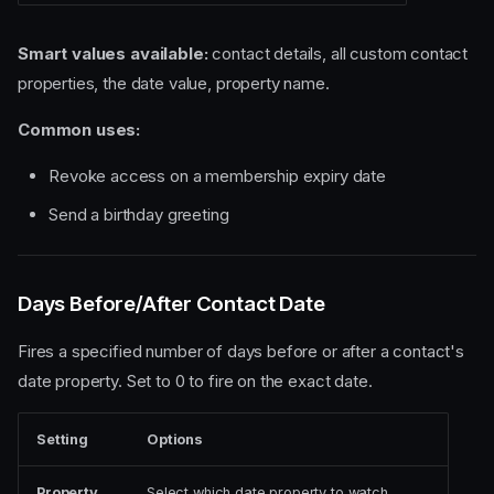
Smart values available:
contact details, all custom contact
properties, the date value, property name.
Common uses:
Revoke access on a membership expiry date
Send a birthday greeting
Days Before/After Contact Date
Fires a specified number of days before or after a contact's
date property. Set to 0 to fire on the exact date.
Setting
Options
Property
Select which date property to watch