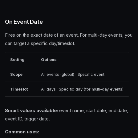
On Event Date
Fires on the exact date of an event. For multi-day events, you
can target a specific day/timeslot.
Setting
Options
Scope
All events (global) · Specific event
Timeslot
All days · Specific day (for multi-day events)
Smart values available:
event name, start date, end date,
event ID, trigger date.
Common uses: