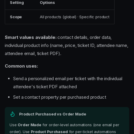
Setting
Options
Scope
All products (global) · Specific product
Smart values available:
contact details, order data,
individual product info (name, price, ticket ID, attendee name,
attendee email, ticket PDF).
Common uses:
Send a personalized email per ticket with the individual
attendee's ticket PDF attached
Set a contact property per purchased product
Product Purchased vs Order Made
Use
Order Made
for order-level automations (one email per
order). Use
Product Purchased
for per-ticket automations