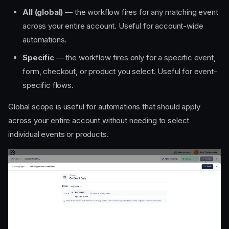
All (global)
— the workflow fires for any matching event
across your entire account. Useful for account-wide
automations.
Specific
— the workflow fires only for a specific event,
form, checkout, or product you select. Useful for event-
specific flows.
Events
Global scope is useful for automations that should apply
Order Made
across your entire account without needing to select
Product Purchased
individual events or products.
Product Sold Out
Event Created
On Event Date
Days Before/After Event
Date
Forms
Form Submitted
CRM