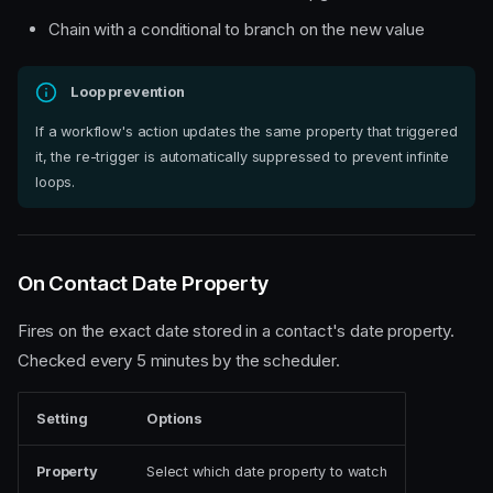
Chain with a conditional to branch on the new value
Loop prevention
If a workflow's action updates the same property that triggered
it, the re-trigger is automatically suppressed to prevent infinite
loops.
On Contact Date Property
Fires on the exact date stored in a contact's date property.
Checked every 5 minutes by the scheduler.
Setting
Options
Property
Select which date property to watch