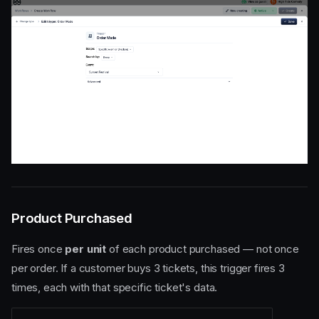
Product Purchased
Fires once
per unit
of each product purchased — not once
per order. If a customer buys 3 tickets, this trigger fires 3
times, each with that specific ticket's data.