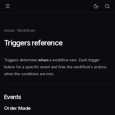
Home
Workflows
Triggers reference
Triggers determine
when
a workflow runs. Each trigger
listens for a specific event and fires the workflow's actions
when the conditions are met.
Events
Order Made