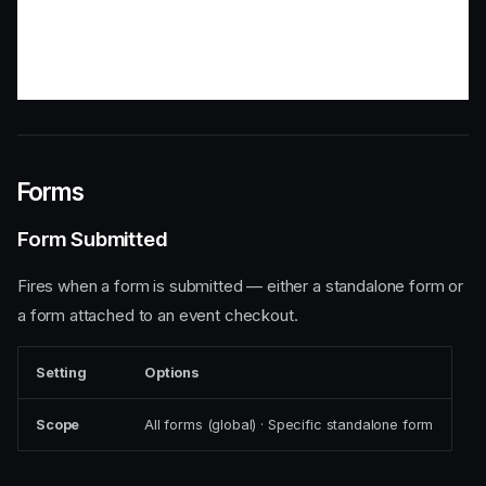
Forms
Form Submitted
Fires when a form is submitted — either a standalone form or
a form attached to an event checkout.
Setting
Options
Scope
All forms (global) · Specific standalone form