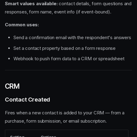
Smart values available:
contact details, form questions and
responses, form name, event info (if event-bound).
Common uses:
Send a confirmation email with the respondent's answers
Set a contact property based on a form response
Webhook to push form data to a CRM or spreadsheet
CRM
Contact Created
Fires when a new contact is added to your CRM — from a
purchase, form submission, or email subscription.