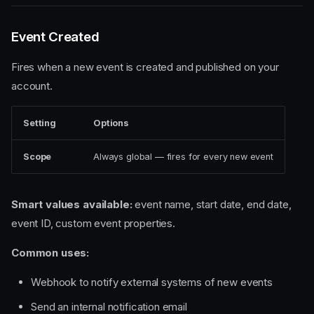
Event Created
Fires when a new event is created and published on your
account.
Setting
Options
Scope
Always global — fires for every new event
Smart values available:
event name, start date, end date,
event ID, custom event properties.
Common uses:
Webhook to notify external systems of new events
Send an internal notification email