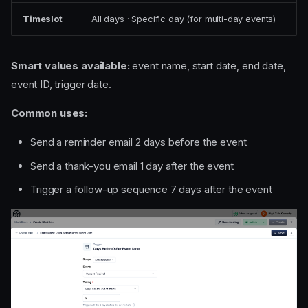
Timeslot
All days · Specific day (for multi-day events)
Smart values available:
event name, start date, end date,
event ID, trigger date.
Common uses:
Send a reminder email 2 days before the event
Send a thank-you email 1 day after the event
Trigger a follow-up sequence 7 days after the event