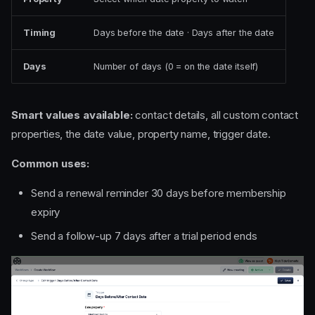
Timing
Days before the date · Days after the date
Days
Number of days (0 = on the date itself)
Smart values available:
contact details, all custom contact
properties, the date value, property name, trigger date.
Common uses:
Send a renewal reminder 30 days before membership
expiry
Send a follow-up 7 days after a trial period ends