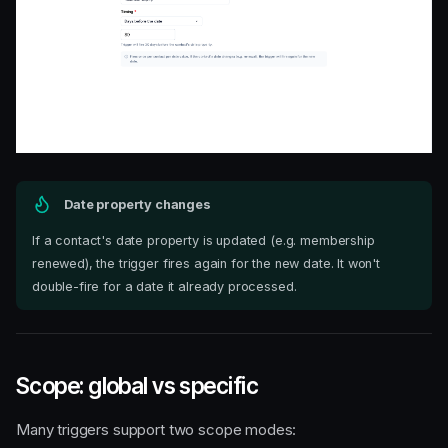
Date property changes
If a contact's date property is updated (e.g. membership
renewed), the trigger fires again for the new date. It won't
double-fire for a date it already processed.
Scope: global vs specific
Many triggers support two scope modes: