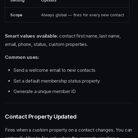
Setting
Options
Scope
Always global — fires for every new contact
Smart values available:
contact first name, last name,
email, phone, status, custom properties.
Common uses:
Send a welcome email to new contacts
Set a default membership status property
Generate a unique member ID
Contact Property Updated
Fires when a custom property on a contact changes. You can