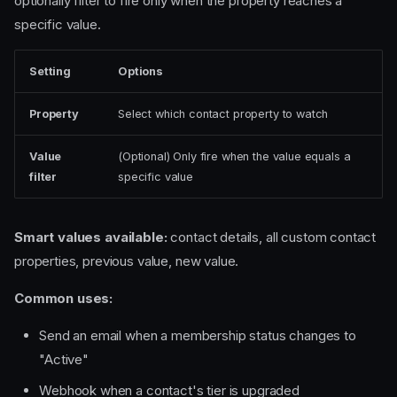
optionally filter to fire only when the property reaches a
specific value.
Setting
Options
Property
Select which contact property to watch
Value
(Optional) Only fire when the value equals a
filter
specific value
Smart values available:
contact details, all custom contact
properties, previous value, new value.
Common uses:
Send an email when a membership status changes to
"Active"
Webhook when a contact's tier is upgraded