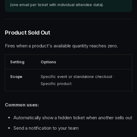
(one email per ticket with individual attendee data).
Product Sold Out
Fires when a product's available quantity reaches zero.
Setting
Options
Scope
Specific event or standalone checkout ·
Specific product
Common uses:
Automatically show a hidden ticket when another sells out
Send a notification to your team